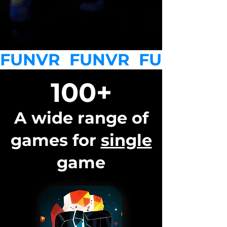
FUNVR  
100+
A wide range of
games for
single
game